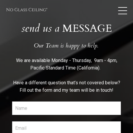
send us a
MESSAGE
Our
Team is happy to help.
We are available Monday - Thursday, 9am - 4pm,
Pacific Standard Time (California).
Have a different question that’s not covered below?
Fill out the form and my team will be in touch!