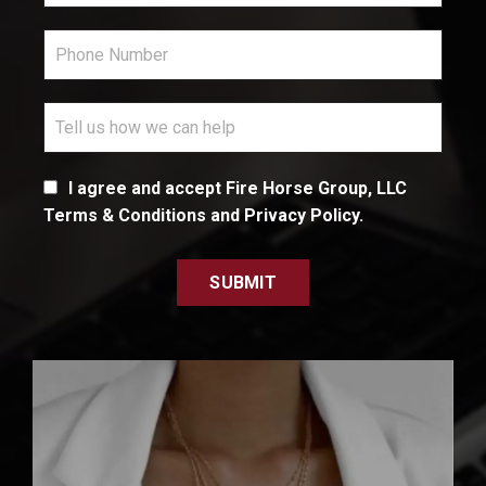
I agree and accept Fire Horse Group, LLC
Terms & Conditions and Privacy Policy.
SUBMIT