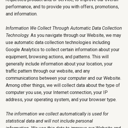
performance, and to provide you with offers, promotions,
and information.
Information We Collect Through Automatic Data Collection
Technology.
As you navigate through our Website, we may
use automatic data collection technologies including
Google Analytics to collect certain information about your
equipment, browsing actions, and patterns. This will
generally include information about your location, your
traffic pattern through our website, and any
communications between your computer and our Website.
Among other things, we will collect data about the type of
computer you use, your Internet connection, your IP
address, your operating system, and your browser type.
The information we collect automatically is used for
statistical data and will not include personal