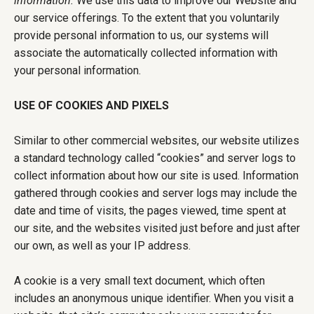
information.
We use this data to improve our Website and
our service offerings. To the extent that you voluntarily
provide personal information to us, our systems will
associate the automatically collected information with
your personal information.
USE OF COOKIES AND PIXELS
Similar to other commercial websites, our website utilizes
a standard technology called “cookies” and server logs to
collect information about how our site is used. Information
gathered through cookies and server logs may include the
date and time of visits, the pages viewed, time spent at
our site, and the websites visited just before and just after
our own, as well as your IP address.
A cookie is a very small text document, which often
includes an anonymous unique identifier. When you visit a