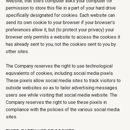
website, that site’s computer asks your computer for
permission to store this file in a part of your hard drive
specifically designated for cookies. Each website can
send its own cookie to your browser if your browser’s
preferences allow it, but (to protect your privacy) your
browser only permits a website to access the cookies it
has already sent to you, not the cookies sent to you by
other sites.
The Company reserves the right to use technological
equivalents of cookies, including social media pixels.
These pixels allow social media sites to track visitors to
outside websites so as to tailor advertising messages
users see while visiting that social media website. The
Company reserves the right to use these pixels in
compliance with the policies of the various social media
sites.