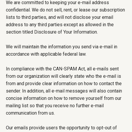
We are committed to keeping your e-mail address
confidential. We do not sell, rent, or lease our subscription
lists to third parties, and will not disclose your email
address to any third parties except as allowed in the
section titled Disclosure of Your Information.
We will maintain the information you send via e-mail in
accordance with applicable federal law.
In compliance with the CAN-SPAM Act, all e-mails sent
from our organization will clearly state who the e-mail is
from and provide clear information on how to contact the
sender. In addition, all e-mail messages will also contain
concise information on how to remove yourself from our
mailing list so that you receive no further e-mail
communication from us.
Our emails provide users the opportunity to opt-out of