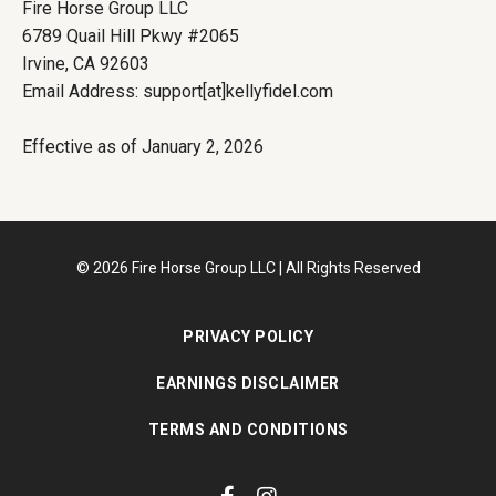
Fire Horse Group LLC
6789 Quail Hill Pkwy #2065
Irvine, CA 92603
Email Address: support[at]kellyfidel.com
Effective as of January 2, 2026
© 2026 Fire Horse Group LLC | All Rights Reserved
PRIVACY POLICY
EARNINGS DISCLAIMER
TERMS AND CONDITIONS