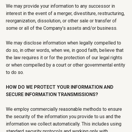
We may provide your information to any successor in
interest in the event of a merger, divestiture, restructuring,
reorganization, dissolution, or other sale or transfer of
some or all of the Company’s assets and/or business.
We may disclose information when legally compelled to
do so, in other words, when we, in good faith, believe that
the law requires it or for the protection of our legal rights
or when compelled by a court or other governmental entity
to do so.
HOW DO WE PROTECT YOUR INFORMATION AND
SECURE INFORMATION TRANSMISSIONS?
We employ commercially reasonable methods to ensure
the security of the information you provide to us and the
information we collect automatically. This includes using
standard security protocols and working only with