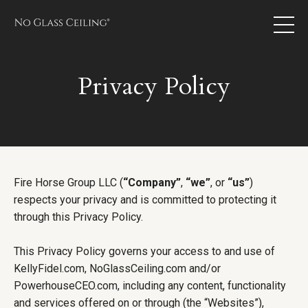
Privacy Policy
Fire Horse Group LLC (
“Company”
,
“we”
, or
“us”
)
respects your privacy and is committed to protecting it
through this Privacy Policy.
This Privacy Policy governs your access to and use of
KellyFidel.com, NoGlassCeiling.com and/or
PowerhouseCEO.com, including any content, functionality
and services offered on or through (the “Websites”),