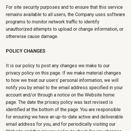
For site security purposes and to ensure that this service
remains available to all users, the Company uses software
programs to monitor network traffic to identify
unauthorized attempts to upload or change information, or
otherwise cause damage.
POLICY CHANGES
It is our policy to post any changes we make to our
privacy policy on this page. If we make material changes
to how we treat our users’ personal information, we will
notify you by email to the email address specified in your
account and/or through a notice on the Website home
page. The date the privacy policy was last revised is
identified at the bottom of the page. You are responsible
for ensuring we have an up-to-date active and deliverable
email address for you, and for periodically visiting our