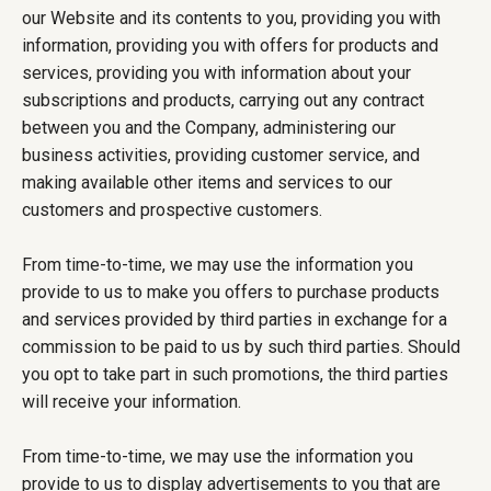
our Website and its contents to you, providing you with
information, providing you with offers for products and
services, providing you with information about your
subscriptions and products, carrying out any contract
between you and the Company, administering our
business activities, providing customer service, and
making available other items and services to our
customers and prospective customers.
From time-to-time, we may use the information you
provide to us to make you offers to purchase products
and services provided by third parties in exchange for a
commission to be paid to us by such third parties. Should
you opt to take part in such promotions, the third parties
will receive your information.
From time-to-time, we may use the information you
provide to us to display advertisements to you that are