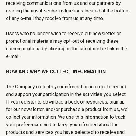
receiving communications from us and our partners by
reading the unsubscribe instructions located at the bottom
of any e-mail they receive from us at any time.
Users who no longer wish to receive our newsletter or
promotional materials may opt-out of receiving these
communications by clicking on the unsubscribe link in the
e-mail.
HOW AND WHY WE COLLECT INFORMATION
The Company collects your information in order to record
and support your participation in the activities you select.
If you register to download a book or resources, sign up
for our newsletter, and/or purchase a product from us, we
collect your information. We use this information to track
your preferences and to keep you informed about the
products and services you have selected to receive and