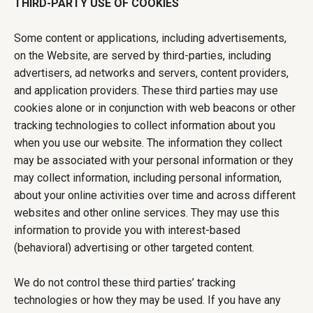
THIRD-PARTY USE OF COOKIES
Some content or applications, including advertisements,
on the Website, are served by third-parties, including
advertisers, ad networks and servers, content providers,
and application providers. These third parties may use
cookies alone or in conjunction with web beacons or other
tracking technologies to collect information about you
when you use our website. The information they collect
may be associated with your personal information or they
may collect information, including personal information,
about your online activities over time and across different
websites and other online services. They may use this
information to provide you with interest-based
(behavioral) advertising or other targeted content.
We do not control these third parties’ tracking
technologies or how they may be used. If you have any