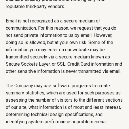
reputable third-party vendors.
Email is not recognized as a secure medium of
communication. For this reason, we request that you do
not send private information to us by email. However,
doing so is allowed, but at your own risk. Some of the
information you may enter on our website may be
transmitted securely via a secure medium known as
Secure Sockets Layer, or SSL. Credit Card information and
other sensitive information is never transmitted via email.
The Company may use software programs to create
summary statistics, which are used for such purposes as
assessing the number of visitors to the different sections
of our site, what information is of most and least interest,
determining technical design specifications, and
identifying system performance or problem areas.