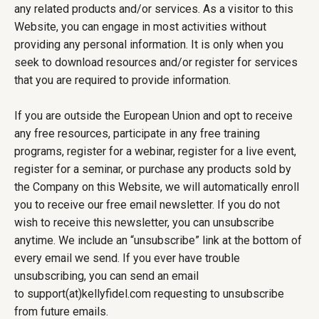
any related products and/or services. As a visitor to this
Website, you can engage in most activities without
providing any personal information. It is only when you
seek to download resources and/or register for services
that you are required to provide information.
If you are outside the European Union and opt to receive
any free resources, participate in any free training
programs, register for a webinar, register for a live event,
register for a seminar, or purchase any products sold by
the Company on this Website, we will automatically enroll
you to receive our free email newsletter. If you do not
wish to receive this newsletter, you can unsubscribe
anytime. We include an “unsubscribe” link at the bottom of
every email we send. If you ever have trouble
unsubscribing, you can send an email
to support(at)kellyfidel.com requesting to unsubscribe
from future emails.