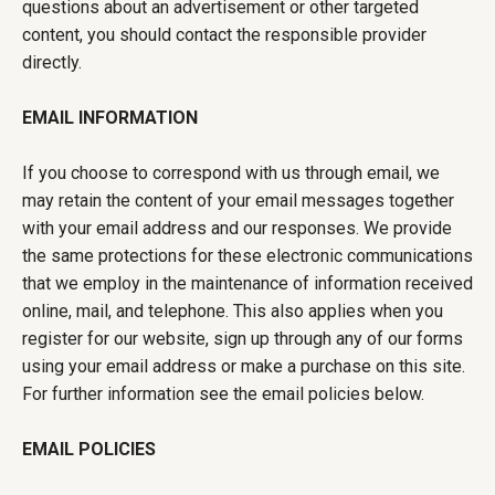
questions about an advertisement or other targeted
content, you should contact the responsible provider
directly.
EMAIL INFORMATION
If you choose to correspond with us through email, we
may retain the content of your email messages together
with your email address and our responses. We provide
the same protections for these electronic communications
that we employ in the maintenance of information received
online, mail, and telephone. This also applies when you
register for our website, sign up through any of our forms
using your email address or make a purchase on this site.
For further information see the email policies below.
EMAIL POLICIES