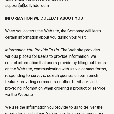
support[at]kellyfidel.com.
INFORMATION WE COLLECT ABOUT YOU
When you access the Website, the Company will learn
certain information about you during your visit.
Information You Provide To Us.
The Website provides
various places for users to provide information. We
collect information that users provide by filling out forms
on the Website, communicating with us via contact forms,
responding to surveys, search queries on our search
feature, providing comments or other feedback, and
providing information when ordering a product or service
via the Website.
We use the information you provide to us to deliver the
requested product and/or service, to improve our overall