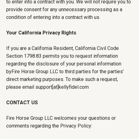
to enter into a contract with you. We will not require you to
provide consent for any unnecessary processing as a
condition of entering into a contract with us.
Your California Privacy Rights
If you are a California Resident, California Civil Code
Section 1798.83 permits you to request information
regarding the disclosure of your personal information
byFire Horse Group LLC to third parties for the parties’
direct marketing purposes. To make such a request,
please email support[at]kellyfidel.com
CONTACT US
Fire Horse Group LLC welcomes your questions or
comments regarding the Privacy Policy: