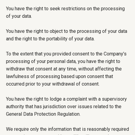
You have the right to seek restrictions on the processing
of your data.
You have the right to object to the processing of your data
and the right to the portability of your data.
To the extent that you provided consent to the Company’s
processing of your personal data, you have the right to
withdraw that consent at any time, without affecting the
lawfulness of processing based upon consent that
occurred prior to your withdrawal of consent.
You have the right to lodge a complaint with a supervisory
authority that has jurisdiction over issues related to the
General Data Protection Regulation.
We require only the information that is reasonably required