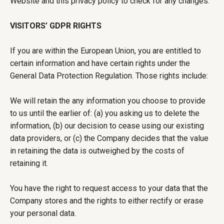
Website and this privacy policy to check for any changes.
VISITORS’ GDPR RIGHTS
If you are within the European Union, you are entitled to
certain information and have certain rights under the
General Data Protection Regulation. Those rights include:
We will retain the any information you choose to provide
to us until the earlier of: (a) you asking us to delete the
information, (b) our decision to cease using our existing
data providers, or (c) the Company decides that the value
in retaining the data is outweighed by the costs of
retaining it.
You have the right to request access to your data that the
Company stores and the rights to either rectify or erase
your personal data.