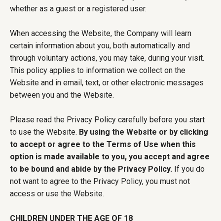
whether as a guest or a registered user.
When accessing the Website, the Company will learn
certain information about you, both automatically and
through voluntary actions, you may take, during your visit.
This policy applies to information we collect on the
Website and in email, text, or other electronic messages
between you and the Website.
Please read the Privacy Policy carefully before you start
to use the Website.
By using the Website or by clicking
to accept or agree to the Terms of Use when this
option is made available to you, you accept and agree
to be bound and abide by the Privacy Policy.
If you do
not want to agree to the Privacy Policy, you must not
access or use the Website.
CHILDREN UNDER THE AGE OF 18