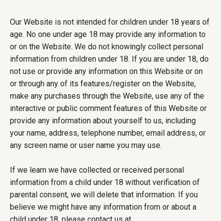
Our Website is not intended for children under 18 years of
age. No one under age 18 may provide any information to
or on the Website. We do not knowingly collect personal
information from children under 18. If you are under 18, do
not use or provide any information on this Website or on
or through any of its features/register on the Website,
make any purchases through the Website, use any of the
interactive or public comment features of this Website or
provide any information about yourself to us, including
your name, address, telephone number, email address, or
any screen name or user name you may use.
If we learn we have collected or received personal
information from a child under 18 without verification of
parental consent, we will delete that information. If you
believe we might have any information from or about a
child under 18, please contact us at