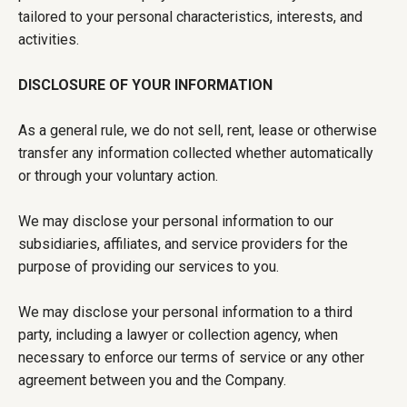
tailored to your personal characteristics, interests, and
activities.
DISCLOSURE OF YOUR INFORMATION
As a general rule, we do not sell, rent, lease or otherwise
transfer any information collected whether automatically
or through your voluntary action.
We may disclose your personal information to our
subsidiaries, affiliates, and service providers for the
purpose of providing our services to you.
We may disclose your personal information to a third
party, including a lawyer or collection agency, when
necessary to enforce our terms of service or any other
agreement between you and the Company.