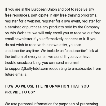
If you are in the European Union and opt to receive any
free resources, participate in any free training programs,
register for a webinar, register for a live event, register for
a seminar, or purchase any products sold by the Company
on this Website, we will only enroll you to receive our free
email newsletter if you affirmatively consent to it. If you
do not wish to receive this newsletter, you can
unsubscribe anytime. We include an “unsubscribe” link at
the bottom of every email we send. If you ever have
trouble unsubscribing, you can send an email
to
support@kellyfidel.com
requesting to unsubscribe from
future emails.
HOW DO WE USE THE INFORMATION THAT YOU
PROVIDE TO US?
We use personal information for purposes of presenting